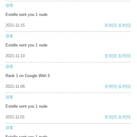
游客
Estelle sent you 1 nude
2021-11-15
支持
[0]
反对
[0]
游客
Estelle sent you 1 nude
2021-11-10
支持
[0]
反对
[0]
游客
Rank 1 on Google With 5
2021-11-06
支持
[0]
反对
[0]
游客
Estelle sent you 1 nude
2021-11-01
支持
[0]
反对
[0]
游客
Estelle sent you 1 nude