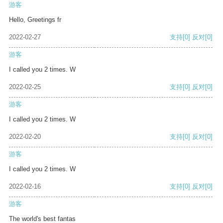
游客
Hello, Greetings fr
2022-02-27
支持
[0]
反对
[0]
游客
I called you 2 times. W
2022-02-25
支持
[0]
反对
[0]
游客
I called you 2 times. W
2022-02-20
支持
[0]
反对
[0]
游客
I called you 2 times. W
2022-02-16
支持
[0]
反对
[0]
游客
The world's best fantas