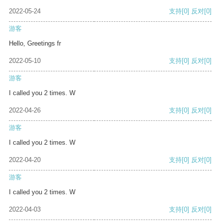
2022-05-24
支持
[0]
反对
[0]
游客
Hello, Greetings fr
2022-05-10
支持
[0]
反对
[0]
游客
I called you 2 times. W
2022-04-26
支持
[0]
反对
[0]
游客
I called you 2 times. W
2022-04-20
支持
[0]
反对
[0]
游客
I called you 2 times. W
2022-04-03
支持
[0]
反对
[0]