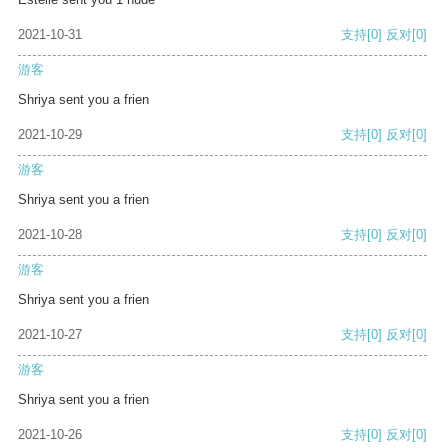
2021-10-31
支持
[0]
反对
[0]
游客
Shriya sent you a frien
2021-10-29
支持
[0]
反对
[0]
游客
Shriya sent you a frien
2021-10-28
支持
[0]
反对
[0]
游客
Shriya sent you a frien
2021-10-27
支持
[0]
反对
[0]
游客
Shriya sent you a frien
2021-10-26
支持
[0]
反对
[0]