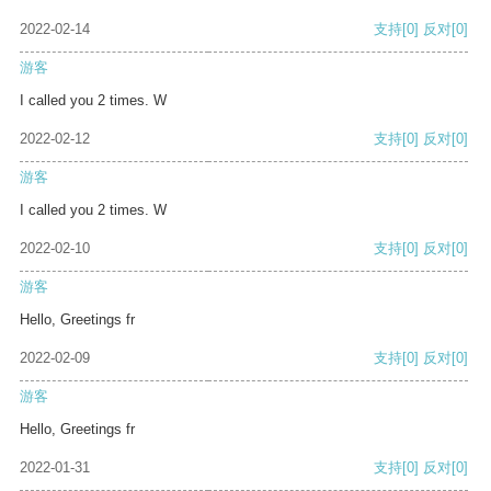
2022-02-14
支持
[0]
反对
[0]
游客
I called you 2 times. W
2022-02-12
支持
[0]
反对
[0]
游客
I called you 2 times. W
2022-02-10
支持
[0]
反对
[0]
游客
Hello, Greetings fr
2022-02-09
支持
[0]
反对
[0]
游客
Hello, Greetings fr
2022-01-31
支持
[0]
反对
[0]