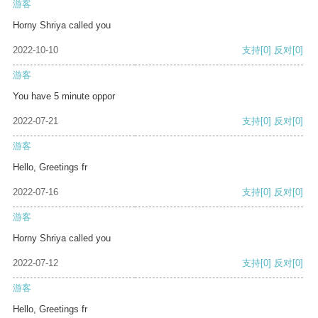
游客
Horny Shriya called you
2022-10-10
支持
[0]
反对
[0]
游客
You have 5 minute oppor
2022-07-21
支持
[0]
反对
[0]
游客
Hello, Greetings fr
2022-07-16
支持
[0]
反对
[0]
游客
Horny Shriya called you
2022-07-12
支持
[0]
反对
[0]
游客
Hello, Greetings fr