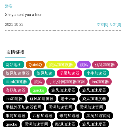
游客
Shriya sent you a frien
2021-10-23
支持
[0]
反对
[0]
友情链接
网站地图
QuickQ
旋风加速度器
旋风
优途加速器
旋风加速度器
旋风加速
坚果加速器
小牛加速器
tiktok加速器
旋风
手机外国加速器官网
ins加速器
海鸥加速器
quickq
旋风加速度器
旋风加速度器
ins加速器
旋风加速度器
老王vnp
旋风加速度器
手机外国加速器官网
黑洞加速官网
黑洞加速官网
银河加速器
西柚加速器
银河加速器
黑洞加速官网
quickq
黑洞加速官网
酷通加速器
旋风加速度器