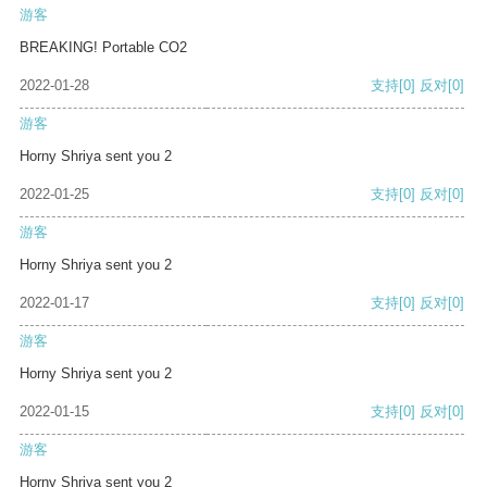
游客
BREAKING! Portable CO2
2022-01-28
支持
[0]
反对
[0]
游客
Horny Shriya sent you 2
2022-01-25
支持
[0]
反对
[0]
游客
Horny Shriya sent you 2
2022-01-17
支持
[0]
反对
[0]
游客
Horny Shriya sent you 2
2022-01-15
支持
[0]
反对
[0]
游客
Horny Shriya sent you 2