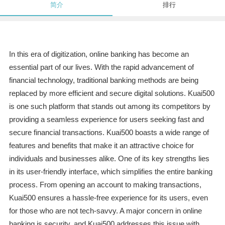
简介
排行
In this era of digitization, online banking has become an
essential part of our lives. With the rapid advancement of
financial technology, traditional banking methods are being
replaced by more efficient and secure digital solutions. Kuai500
is one such platform that stands out among its competitors by
providing a seamless experience for users seeking fast and
secure financial transactions. Kuai500 boasts a wide range of
features and benefits that make it an attractive choice for
individuals and businesses alike. One of its key strengths lies
in its user-friendly interface, which simplifies the entire banking
process. From opening an account to making transactions,
Kuai500 ensures a hassle-free experience for its users, even
for those who are not tech-savvy. A major concern in online
banking is security, and Kuai500 addresses this issue with