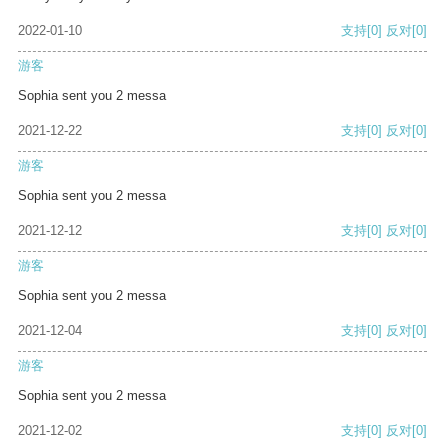
2022-01-10
支持
[0]
反对
[0]
游客
Sophia sent you 2 messa
2021-12-22
支持
[0]
反对
[0]
游客
Sophia sent you 2 messa
2021-12-12
支持
[0]
反对
[0]
游客
Sophia sent you 2 messa
2021-12-04
支持
[0]
反对
[0]
游客
Sophia sent you 2 messa
2021-12-02
支持
[0]
反对
[0]