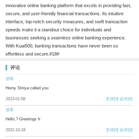
innovative online banking platform that excels in providing fast,
secure, and user-friendly financial transactions. Its intuitive
interface, top-notch security measures, and swift transaction
speeds make it a standout choice for individuals and
businesses seeking a seamless online banking experience.
With Kuai500, banking transactions have never been so
effortless and secure.#18#
评论
游客
Horny Shriya called you
2023-01-08
支持
[0]
反对
[0]
游客
Hello,? Greetings fr
2022-10-18
支持
[0]
反对
[0]