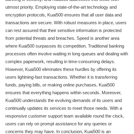
utmost priority. Employing state-of-the-art technology and
encryption protocols, Kuai500 ensures that all user data and
transactions are secure. With robust measures in place, users
can rest assured that their sensitive information is protected
from potential threats and breaches. Speed is another area
where Kuai500 surpasses its competition. Traditional banking
processes often involve waiting in long queues and dealing with
complex paperwork, resulting in time-consuming delays.
However, Kuai500 eliminates these hurdles by offering its
users lightning-fast transactions. Whether it is transferring
funds, paying bills, or making online purchases, Kuai500
ensures that everything happens within seconds. Moreover,
Kuai500 understands the evolving demands of its users and
continually updates its services to meet those needs. With a
responsive customer support team available round the clock,
users can rely on prompt assistance for any queries or
concerns they may have. In conclusion, Kuai500 is an