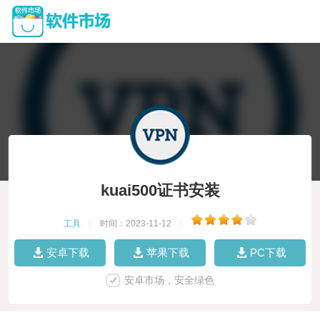
kuai500证书安装
工具
|
时间：2023-11-12
|
安卓下载
苹果下载
PC下载
安卓市场，安全绿色