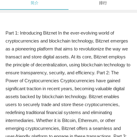
简介
排行
Part 1: Introducing Bitznet In the ever-evolving world of
cryptocurrencies and blockchain technology, Bitznet emerges
as a pioneering platform that aims to revolutionize the way we
transact and store digital assets. At its core, Bitznet employs
the principle of decentralization, using blockchain technology to
ensure transparency, security, and efficiency. Part 2: The
Power of Cryptocurrencies Cryptocurrencies have gained
significant traction in recent years, becoming valuable digital
assets backed by blockchain technology. Bitznet enables
users to securely trade and store these cryptocurrencies,
redefining traditional financial systems and eliminating
intermediaries. Whether it is Bitcoin, Ethereum, or other
emerging cryptocurrencies, Bitznet offers a seamless and
user-friendly platform to engage in these transactions. Part 3: