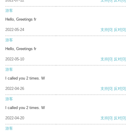
2022-07-12
支持
[0]
反对
[0]
游客
Hello, Greetings fr
2022-05-24
支持
[0]
反对
[0]
游客
Hello, Greetings fr
2022-05-10
支持
[0]
反对
[0]
游客
I called you 2 times. W
2022-04-26
支持
[0]
反对
[0]
游客
I called you 2 times. W
2022-04-20
支持
[0]
反对
[0]
游客