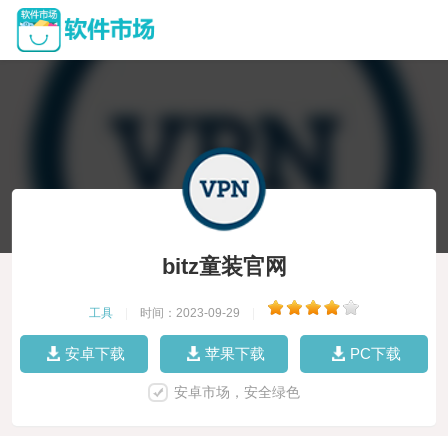
bitz童装官网
工具
|
时间：2023-09-29
|
安卓下载
苹果下载
PC下载
安卓市场，安全绿色