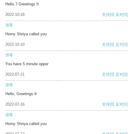
Hello,? Greetings fr
2022-10-18
支持
[0]
反对
[0]
游客
Horny Shriya called you
2022-10-10
支持
[0]
反对
[0]
游客
You have 5 minute oppor
2022-07-21
支持
[0]
反对
[0]
游客
Hello, Greetings fr
2022-07-16
支持
[0]
反对
[0]
游客
Horny Shriya called you