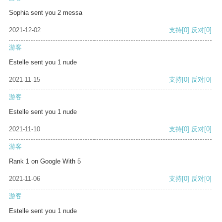
Sophia sent you 2 messa
2021-12-02
支持
[0]
反对
[0]
游客
Estelle sent you 1 nude
2021-11-15
支持
[0]
反对
[0]
游客
Estelle sent you 1 nude
2021-11-10
支持
[0]
反对
[0]
游客
Rank 1 on Google With 5
2021-11-06
支持
[0]
反对
[0]
游客
Estelle sent you 1 nude