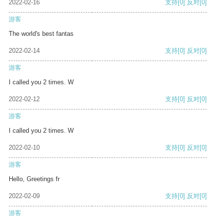
2022-02-16
支持
[0]
反对
[0]
游客
The world's best fantas
2022-02-14
支持
[0]
反对
[0]
游客
I called you 2 times. W
2022-02-12
支持
[0]
反对
[0]
游客
I called you 2 times. W
2022-02-10
支持
[0]
反对
[0]
游客
Hello, Greetings fr
2022-02-09
支持
[0]
反对
[0]
游客