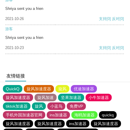
Shriya sent you a frien
2021-10-26
支持
[0]
反对
[0]
游客
Shriya sent you a frien
2021-10-23
支持
[0]
反对
[0]
友情链接
QuickQ
旋风加速度器
旋风
优途加速器
旋风加速度器
旋风加速
坚果加速器
小牛加速器
tiktok加速器
旋风
小蓝鸟
免费VP
手机外国加速器官网
ins加速器
海鸥加速器
quickq
旋风加速度器
旋风加速度器
ins加速器
旋风加速度器