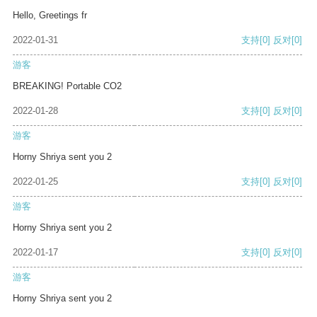
Hello, Greetings fr
2022-01-31
支持
[0]
反对
[0]
游客
BREAKING! Portable CO2
2022-01-28
支持
[0]
反对
[0]
游客
Horny Shriya sent you 2
2022-01-25
支持
[0]
反对
[0]
游客
Horny Shriya sent you 2
2022-01-17
支持
[0]
反对
[0]
游客
Horny Shriya sent you 2