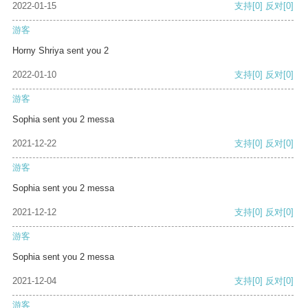
2022-01-15
支持
[0]
反对
[0]
游客
Horny Shriya sent you 2
2022-01-10
支持
[0]
反对
[0]
游客
Sophia sent you 2 messa
2021-12-22
支持
[0]
反对
[0]
游客
Sophia sent you 2 messa
2021-12-12
支持
[0]
反对
[0]
游客
Sophia sent you 2 messa
2021-12-04
支持
[0]
反对
[0]
游客