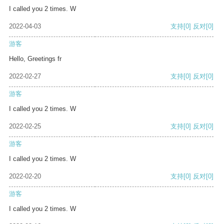
I called you 2 times. W
2022-04-03
支持
[0]
反对
[0]
游客
Hello, Greetings fr
2022-02-27
支持
[0]
反对
[0]
游客
I called you 2 times. W
2022-02-25
支持
[0]
反对
[0]
游客
I called you 2 times. W
2022-02-20
支持
[0]
反对
[0]
游客
I called you 2 times. W