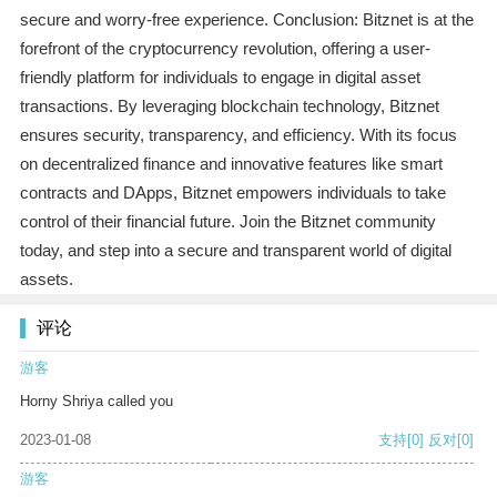
secure and worry-free experience. Conclusion: Bitznet is at the
forefront of the cryptocurrency revolution, offering a user-
friendly platform for individuals to engage in digital asset
transactions. By leveraging blockchain technology, Bitznet
ensures security, transparency, and efficiency. With its focus
on decentralized finance and innovative features like smart
contracts and DApps, Bitznet empowers individuals to take
control of their financial future. Join the Bitznet community
today, and step into a secure and transparent world of digital
assets.
评论
游客
Horny Shriya called you
2023-01-08
支持
[0]
反对
[0]
游客