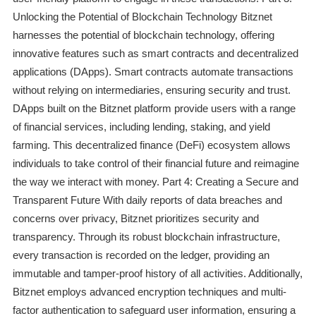
Unlocking the Potential of Blockchain Technology Bitznet
harnesses the potential of blockchain technology, offering
innovative features such as smart contracts and decentralized
applications (DApps). Smart contracts automate transactions
without relying on intermediaries, ensuring security and trust.
DApps built on the Bitznet platform provide users with a range
of financial services, including lending, staking, and yield
farming. This decentralized finance (DeFi) ecosystem allows
individuals to take control of their financial future and reimagine
the way we interact with money. Part 4: Creating a Secure and
Transparent Future With daily reports of data breaches and
concerns over privacy, Bitznet prioritizes security and
transparency. Through its robust blockchain infrastructure,
every transaction is recorded on the ledger, providing an
immutable and tamper-proof history of all activities. Additionally,
Bitznet employs advanced encryption techniques and multi-
factor authentication to safeguard user information, ensuring a