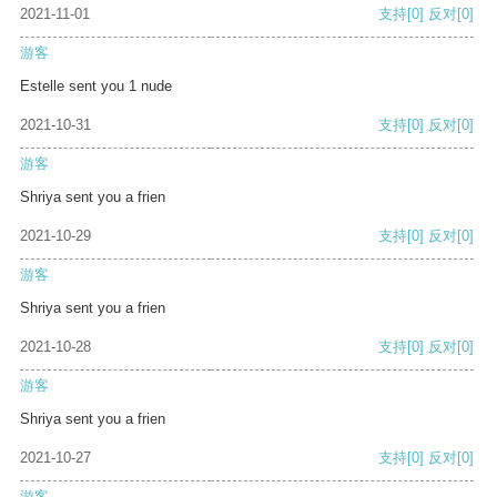
2021-11-01
支持
[0]
反对
[0]
游客
Estelle sent you 1 nude
2021-10-31
支持
[0]
反对
[0]
游客
Shriya sent you a frien
2021-10-29
支持
[0]
反对
[0]
游客
Shriya sent you a frien
2021-10-28
支持
[0]
反对
[0]
游客
Shriya sent you a frien
2021-10-27
支持
[0]
反对
[0]
游客